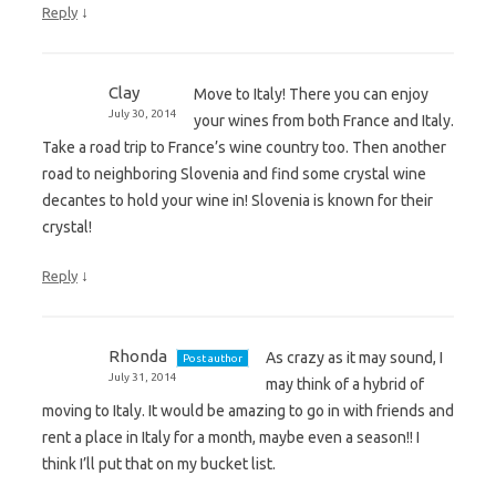
↓
Reply
Clay
Move to Italy! There you can enjoy
July 30, 2014
your wines from both France and Italy.
Take a road trip to France’s wine country too. Then another
road to neighboring Slovenia and find some crystal wine
decantes to hold your wine in! Slovenia is known for their
crystal!
↓
Reply
Rhonda
As crazy as it may sound, I
Post author
July 31, 2014
may think of a hybrid of
moving to Italy. It would be amazing to go in with friends and
rent a place in Italy for a month, maybe even a season!! I
think I’ll put that on my bucket list.