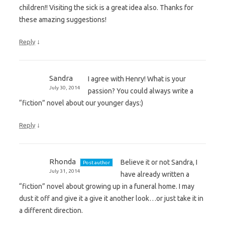
children!! Visiting the sick is a great idea also. Thanks for
these amazing suggestions!
↓
Reply
Sandra
I agree with Henry! What is your
July 30, 2014
passion? You could always write a
“fiction” novel about our younger days:)
↓
Reply
Rhonda
Believe it or not Sandra, I
Post author
July 31, 2014
have already written a
“fiction” novel about growing up in a funeral home. I may
dust it off and give it a give it another look…or just take it in
a different direction.