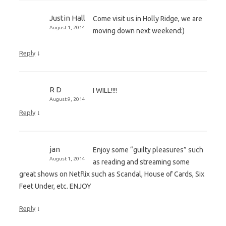
Justin Hall
Come visit us in Holly Ridge, we are
August 1, 2014
moving down next weekend:)
↓
Reply
R D
I WILL!!!!
August 9, 2014
↓
Reply
jan
Enjoy some “guilty pleasures” such
August 1, 2014
as reading and streaming some
great shows on Netflix such as Scandal, House of Cards, Six
Feet Under, etc. ENJOY
↓
Reply