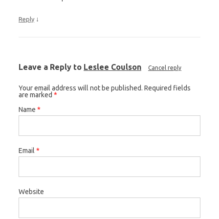
↓
Reply
Leave a Reply to
Leslee Coulson
Cancel reply
Your email address will not be published. Required fields
are marked
*
Name
*
Email
*
Website