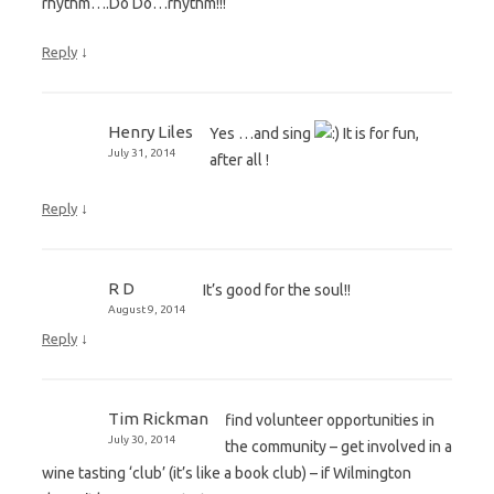
rhythm….Do Do…rhythm!!!
↓
Reply
Henry Liles
Yes …and sing
It is for fun,
July 31, 2014
after all !
↓
Reply
R D
It’s good for the soul!!
August 9, 2014
↓
Reply
Tim Rickman
find volunteer opportunities in
July 30, 2014
the community – get involved in a
wine tasting ‘club’ (it’s like a book club) – if Wilmington