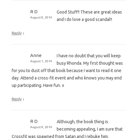
R D
Good Stuff!! These are great ideas
August 9, 2014
and I do love a good scandal!!
↓
Reply
Anne
I have no doubt that you will keep
August 1, 2014
busy Rhonda. My first thought was
for you to dust off that book because I want to read it one
day. Attend a cross-fit event and who knows you may end
up participating. Have fun. x
↓
Reply
R D
Although, the book thing is
August 9, 2014
becoming appealing, I am sure that
Crossfit was spawned from Satan and I rebuke him.