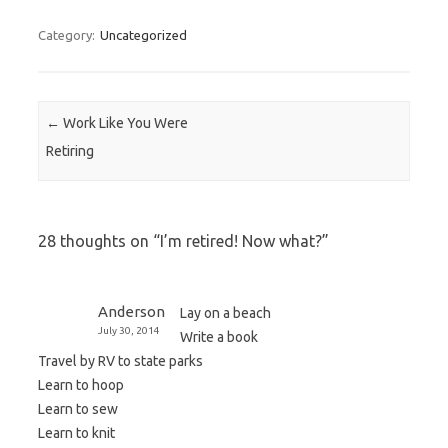
Category:
Uncategorized
Post navigation
←
Work Like You Were
Retiring
28 thoughts on “
I’m retired! Now what?
”
Anderson
Lay on a beach
July 30, 2014
Write a book
Travel by RV to state parks
Learn to hoop
Learn to sew
Learn to knit