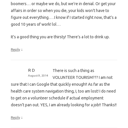
boomers… or maybe we do, but we’re in denial. Or get your
affairs in order so when you die, your kids won’t have to
figure out everything… .I know if I started right now, that’s a
good 10 years of work! lol…
It’s a good thing you are thirsty! There’s a lot to drink up.
↓
Reply
R D
There is such a thing as
August 9, 2014
VOLUNTEER TOURISM??? I am not
sure that I can Google that quickly enough!! As far as the
health care system navigation thing, I, too am lost! I do need
to get on a volunteer schedule if actual employment
doesn’t pan out. YES, I am already looking for a job!! Thanks!!
↓
Reply