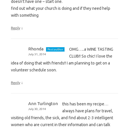
doesn’t have one – start one.
find out what your church is doing and if they need help
with something
↓
Reply
Rhonda
OMG…..a WINE TASTING
Post author
July 31, 2014
CLUB!! So chic! I love the
idea of doing that with friends!! I am planning to get on a
volunteer schedule soon.
↓
Reply
Ann Turlington
this has been my recipe…
July 30, 2014
always have plans for travel,
visiting old friends, the sick, and find about 2-3 intelligent
women who are current in their information and can talk