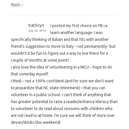
↓
Reply
Kathryn
I posted my first choice on FB i.e.
July 30, 2014
learn another language. I was
specifically thinking of Italian and that fits with another
friend’s suggestion to move to Italy – not permanently- but
wouldn’t it be fun to figure out a way to live there for a
couple of months at some point?
I also love the idea of volunteering in a NICU – hope to do
that someday myself.
I think – not a 100% confident (and for sure we don’t want
to jeopardize that NC state retirement) – that you can
volunteer in a public school. I can’t think of anything that
has greater potential to raise a reader/enhance literacy than
to volunteer to do read aloud sessions with children who
are not read to at home. I’m sure we will think of more over
dinner/drinks this weekend!