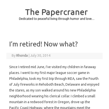
The Papercraner
Dedicated to peaceful living through humor and love…
Skip to content
I’m retired! Now what?
By
Rhonda
|
July 30, 2014
Since I retired mid June, I’ve visited my children in faraway
places. I went to my first major league soccer game in
Philadelphia, took my first trip through IKEA, saw the Fourth
of July fireworks in Rehoboth Beach, Delaware and enjoyed
the stares, as my son walked around his new Philadelphia
neighborhood wearing his clerical collar. I climbed a small
mountain in a redwood forest in Oregon, drove up the
Pacific Coast Highway, where the mountains meet the