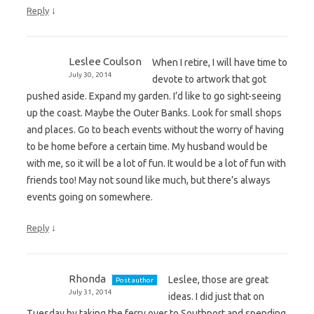
↓
Reply
Leslee Coulson
When I retire, I will have time to
July 30, 2014
devote to artwork that got
pushed aside. Expand my garden. I’d like to go sight-seeing
up the coast. Maybe the Outer Banks. Look for small shops
and places. Go to beach events without the worry of having
to be home before a certain time. My husband would be
with me, so it will be a lot of fun. It would be a lot of fun with
friends too! May not sound like much, but there’s always
events going on somewhere.
↓
Reply
Rhonda
Leslee, those are great
Post author
July 31, 2014
ideas. I did just that on
Tuesday by taking the ferry over to Southport and spending