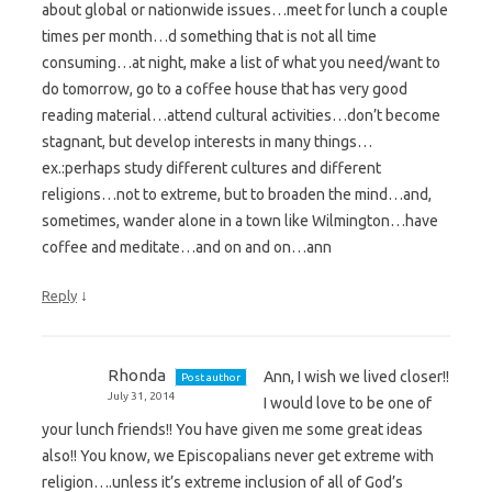
about global or nationwide issues…meet for lunch a couple
times per month…d something that is not all time
consuming…at night, make a list of what you need/want to
do tomorrow, go to a coffee house that has very good
reading material…attend cultural activities…don’t become
stagnant, but develop interests in many things…
ex.:perhaps study different cultures and different
religions…not to extreme, but to broaden the mind…and,
sometimes, wander alone in a town like Wilmington…have
coffee and meditate…and on and on…ann
↓
Reply
Rhonda
Ann, I wish we lived closer!!
Post author
July 31, 2014
I would love to be one of
your lunch friends!! You have given me some great ideas
also!! You know, we Episcopalians never get extreme with
religion….unless it’s extreme inclusion of all of God’s