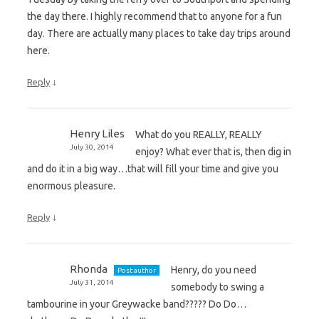
the day there. I highly recommend that to anyone for a fun
day. There are actually many places to take day trips around
here.
↓
Reply
Henry Liles
What do you REALLY, REALLY
July 30, 2014
enjoy? What ever that is, then dig in
and do it in a big way…that will fill your time and give you
enormous pleasure.
↓
Reply
Rhonda
Henry, do you need
Post author
July 31, 2014
somebody to swing a
tambourine in your Greywacke band????? Do Do…