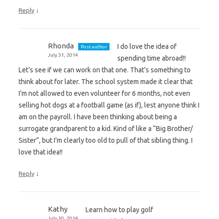
↓
Reply
Rhonda
I do love the idea of
Post author
July 31, 2014
spending time abroad!!
Let’s see if we can work on that one. That’s something to
think about for later. The school system made it clear that
I’m not allowed to even volunteer for 6 months, not even
selling hot dogs at a football game (as if), lest anyone think I
am on the payroll. I have been thinking about being a
surrogate grandparent to a kid. Kind of like a “Big Brother/
Sister”, but I’m clearly too old to pull of that sibling thing. I
love that idea!!
↓
Reply
Kathy
Learn how to play golf
July 30, 2014