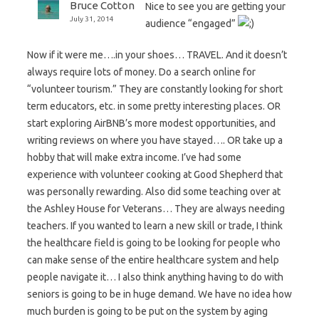
Bruce Cotton
Nice to see you are getting your
July 31, 2014
audience “engaged”
Now if it were me….in your shoes… TRAVEL. And it doesn’t
always require lots of money. Do a search online for
“volunteer tourism.” They are constantly looking for short
term educators, etc. in some pretty interesting places. OR
start exploring AirBNB’s more modest opportunities, and
writing reviews on where you have stayed…. OR take up a
hobby that will make extra income. I’ve had some
experience with volunteer cooking at Good Shepherd that
was personally rewarding. Also did some teaching over at
the Ashley House for Veterans… They are always needing
teachers. If you wanted to learn a new skill or trade, I think
the healthcare field is going to be looking for people who
can make sense of the entire healthcare system and help
people navigate it… I also think anything having to do with
seniors is going to be in huge demand. We have no idea how
much burden is going to be put on the system by aging