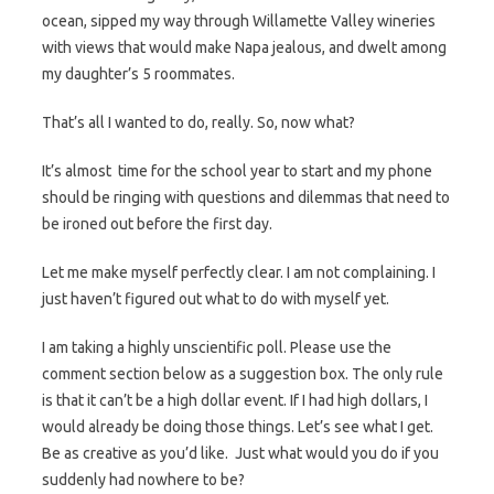
ocean, sipped my way through Willamette Valley wineries
with views that would make Napa jealous, and dwelt among
my daughter’s 5 roommates.
That’s all I wanted to do, really. So, now what?
It’s almost time for the school year to start and my phone
should be ringing with questions and dilemmas that need to
be ironed out before the first day.
Let me make myself perfectly clear. I am not complaining. I
just haven’t figured out what to do with myself yet.
I am taking a highly unscientific poll. Please use the
comment section below as a suggestion box. The only rule
is that it can’t be a high dollar event. If I had high dollars, I
would already be doing those things. Let’s see what I get.
Be as creative as you’d like. Just what would you do if you
suddenly had nowhere to be?