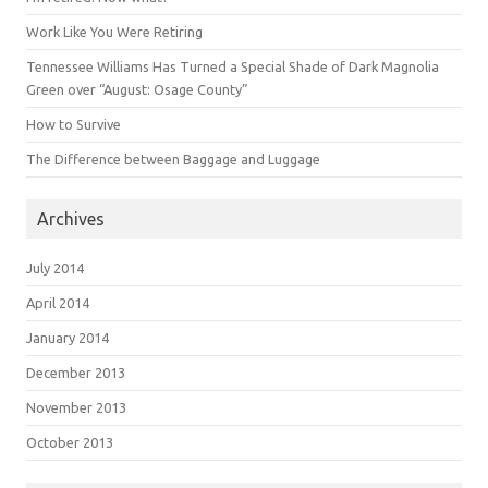
Work Like You Were Retiring
Tennessee Williams Has Turned a Special Shade of Dark Magnolia
Green over “August: Osage County”
How to Survive
The Difference between Baggage and Luggage
Archives
July 2014
April 2014
January 2014
December 2013
November 2013
October 2013