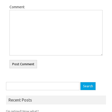
Comment
Search for:
Recent Posts
I’m retired! Now what?