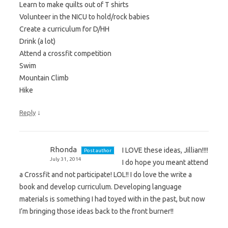
Learn to make quilts out of T shirts
Volunteer in the NICU to hold/rock babies
Create a curriculum for D/HH
Drink (a lot)
Attend a crossfit competition
Swim
Mountain Climb
Hike
↓
Reply
Rhonda
I LOVE these ideas, Jillian!!!!
Post author
July 31, 2014
I do hope you meant attend
a Crossfit and not participate! LOL!! I do love the write a
book and develop curriculum. Developing language
materials is something I had toyed with in the past, but now
I’m bringing those ideas back to the front burner!!