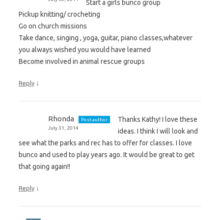
Start a girls bunco group
Pickup knitting/ crocheting
Go on church missions
Take dance, singing , yoga, guitar, piano classes,whatever
you always wished you would have learned
Become involved in animal rescue groups
↓
Reply
Rhonda
Thanks Kathy! I love these
Post author
July 31, 2014
ideas. I think I will look and
see what the parks and rec has to offer for classes. I love
bunco and used to play years ago. It would be great to get
that going again!!
↓
Reply