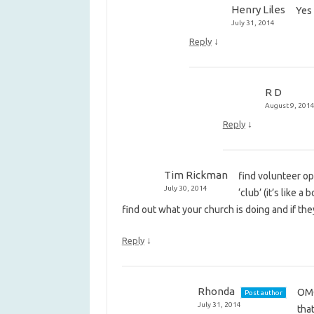
Henry Liles
Yes
July 31, 2014
↓
Reply
R D
August 9, 201
↓
Reply
Tim Rickman
find volunteer op
July 30, 2014
‘club’ (it’s like 
find out what your church is doing and if t
↓
Reply
Rhonda
OMG
Post author
July 31, 2014
that