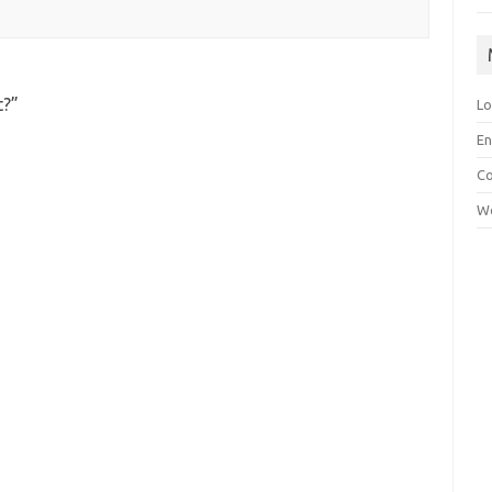
t?
”
Lo
En
C
Wo