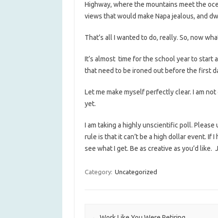
Highway, where the mountains meet the oce
views that would make Napa jealous, and d
That’s all I wanted to do, really. So, now wha
It’s almost time for the school year to star
that need to be ironed out before the first d
Let me make myself perfectly clear. I am not 
yet.
I am taking a highly unscientific poll. Plea
rule is that it can’t be a high dollar event. If
see what I get. Be as creative as you’d like
Category:
Uncategorized
Post navigation
←
Work Like You Were Retiring