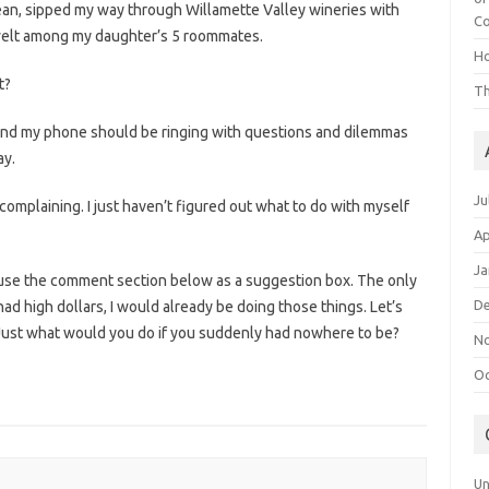
an, sipped my way through Willamette Valley wineries with
Co
welt among my daughter’s 5 roommates.
Ho
t?
Th
t and my phone should be ringing with questions and dilemmas
ay.
Ju
complaining. I just haven’t figured out what to do with myself
Ap
Ja
se use the comment section below as a suggestion box. The only
D
 I had high dollars, I would already be doing those things. Let’s
. Just what would you do if you suddenly had nowhere to be?
N
Oc
Un