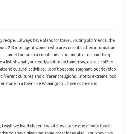
y recipe…always have plans for travel, visiting old friends, the
about 2-3 intelligent women who are current in their information
ssues…meet for lunch a couple times per month…d something
e a list of what you need/want to do tomorrow, go to a coffee
attend cultural activities…don’t become stagnant, but develop
different cultures and different religions…not to extreme, but
r alone in a town like Wilmington…have coffee and
 I wish we lived closer!! I would love to be one of your lunch
ends!! You have given me some great ideas also!! You know, we