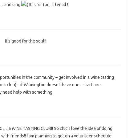
 …and sing
It is for fun, after all !
It’s good for the soul!!
4
portunities in the community – get involved in a wine tasting
a book club) – if Wilmington doesn’t have one – start one.
hey need help with something
…..a WINE TASTING CLUB!! So chic! I love the idea of doing
 with friends!! I am planning to get on a volunteer schedule