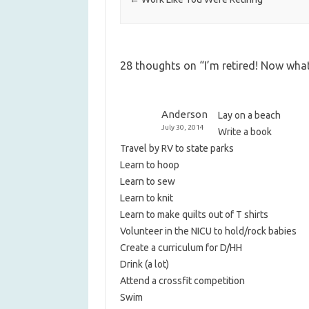
28 thoughts on “
I’m retired! Now wha
Anderson
Lay on a beach
July 30, 2014
Write a book
Travel by RV to state parks
Learn to hoop
Learn to sew
Learn to knit
Learn to make quilts out of T shirts
Volunteer in the NICU to hold/rock babies
Create a curriculum for D/HH
Drink (a lot)
Attend a crossfit competition
Swim