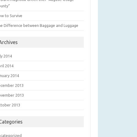
unty”
w to Survive
e Difference between Baggage and Luggage
Archives
ly 2014
ril 2014
nuary 2014
ecember 2013
ovember 2013
tober 2013
Categories
categorized