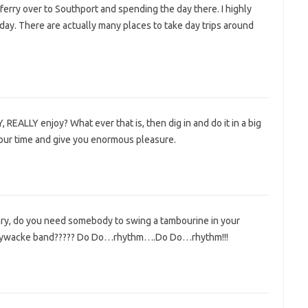
 ferry over to Southport and spending the day there. I highly
ay. There are actually many places to take day trips around
REALLY enjoy? What ever that is, then dig in and do it in a big
your time and give you enormous pleasure.
ry, do you need somebody to swing a tambourine in your
ywacke band????? Do Do…rhythm….Do Do…rhythm!!!