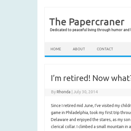
The Papercraner
Dedicated to peaceful living through humor and
HOME
ABOUT
CONTACT
I’m retired! Now what
By
Rhonda
|
July 30, 2014
Since I retired mid June, I’ve visited my chil
game in Philadelphia, took my first trip thr
Delaware and enjoyed the stares, as my son
clerical collar. I climbed a small mountain i