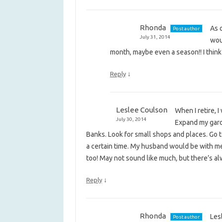
Rhonda
As c
Post author
July 31, 2014
woul
month, maybe even a season!! I think I
↓
Reply
Leslee Coulson
When I retire, 
July 30, 2014
Expand my garde
Banks. Look for small shops and places. Go 
a certain time. My husband would be with me, s
too! May not sound like much, but there’s 
↓
Reply
Rhonda
Lesl
Post author