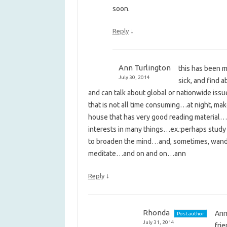
soon.
↓
Reply
Ann Turlington
this has been m
July 30, 2014
sick, and find 
and can talk about global or nationwide i
that is not all time consuming…at night, mak
house that has very good reading material…
interests in many things…ex.:perhaps study 
to broaden the mind…and, sometimes, wande
meditate…and on and on…ann
↓
Reply
Rhonda
Ann,
Post author
July 31, 2014
fri