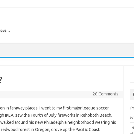
 love…
Skip to content
Se
?
28 Comments
dren in faraway places. I went to my first major league soccer
I’
ough IKEA, saw the Fourth of July fireworks in Rehoboth Beach,
Wo
 walked around his new Philadelphia neighborhood wearing his
Te
n a redwood forest in Oregon, drove up the Pacific Coast
of