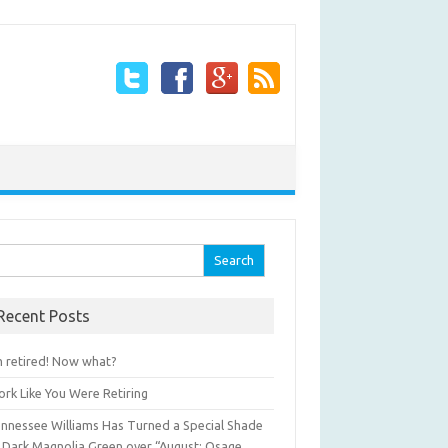
arch for:
Recent Posts
m retired! Now what?
rk Like You Were Retiring
nnessee Williams Has Turned a Special Shade
 Dark Magnolia Green over “August: Osage