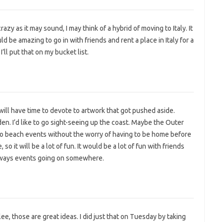
razy as it may sound, I may think of a hybrid of moving to Italy. It
d be amazing to go in with friends and rent a place in Italy for a
’ll put that on my bucket list.
I will have time to devote to artwork that got pushed aside.
n. I’d like to go sight-seeing up the coast. Maybe the Outer
to beach events without the worry of having to be home before
o it will be a lot of fun. It would be a lot of fun with friends
always events going on somewhere.
ee, those are great ideas. I did just that on Tuesday by taking