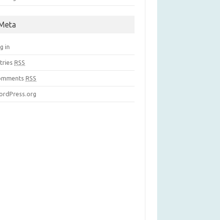
Meta
g in
tries
RSS
omments
RSS
rdPress.org