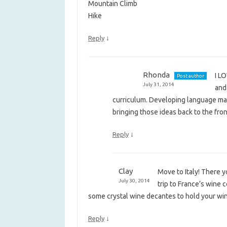
Mountain Climb
Hike
↓
Reply
Rhonda
I LO
Post author
July 31, 2014
and 
curriculum. Developing language mate
bringing those ideas back to the fron
↓
Reply
Clay
Move to Italy! There y
July 30, 2014
trip to France’s wine 
some crystal wine decantes to hold your wine 
↓
Reply