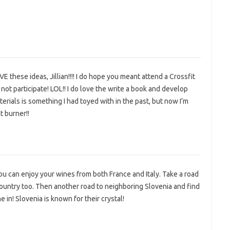
VE these ideas, Jillian!!!! I do hope you meant attend a Crossfit
not participate! LOL!! I do love the write a book and develop
rials is something I had toyed with in the past, but now I’m
t burner!!
ou can enjoy your wines from both France and Italy. Take a road
country too. Then another road to neighboring Slovenia and find
in! Slovenia is known for their crystal!