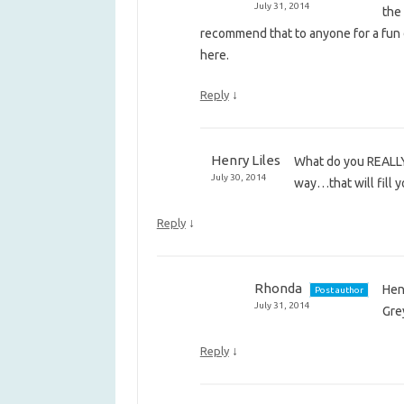
July 31, 2014
the
recommend that to anyone for a fun d
here.
↓
Reply
Henry Liles
What do you REALLY, 
July 30, 2014
way…that will fill 
↓
Reply
Rhonda
Hen
Post author
July 31, 2014
Gre
↓
Reply