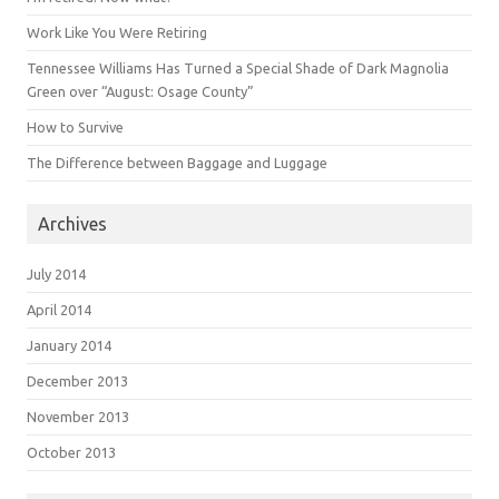
Work Like You Were Retiring
Tennessee Williams Has Turned a Special Shade of Dark Magnolia
Green over “August: Osage County”
How to Survive
The Difference between Baggage and Luggage
Archives
July 2014
April 2014
January 2014
December 2013
November 2013
October 2013