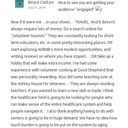
Bruce Cotton
Nice to see you are getting your
July 31, 2014
audience “engaged”
Now if it were me….in your shoes… TRAVEL. And it doesn’t
always require lots of money. Do a search online for
“volunteer tourism.” They are constantly looking for short
term educators, etc. in some pretty interesting places. OR
start exploring AirBNB’s more modest opportunities, and
writing reviews on where you have stayed…. OR take up a
hobby that will make extra income. I’ve had some
experience with volunteer cooking at Good Shepherd that
was personally rewarding. Also did some teaching over at
the Ashley House for Veterans… They are always needing
teachers. If you wanted to learn a new skill or trade, I think
the healthcare field is going to be looking for people who
can make sense of the entire healthcare system and help
people navigate it… I also think anything having to do with
seniors is going to be in huge demand. We have no idea how
much burden is going to be put on the system by aging