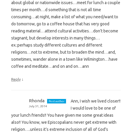
about global or nationwide issues…meet for lunch a couple
times per month…d something that is not all time
consuming…at night, make a list of what you need/want to
do tomorrow, go to a coffee house that has very good
reading material…attend cultural activities…don’t become
stagnant, but develop interests in many things…
ex.:perhaps study different cultures and different
religions…not to extreme, but to broaden the mind…and,
sometimes, wander alone in a town like Wilmington…have
coffee and meditate…and on and on…ann
↓
Reply
Rhonda
Ann, I wish we lived closer!!
Post author
July 31, 2014
I would love to be one of
your lunch friends!! You have given me some great ideas
also!! You know, we Episcopalians never get extreme with
religion….unless it’s extreme inclusion of all of God’s