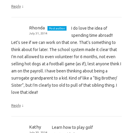
↓
Reply
Rhonda
I do love the idea of
Post author
July 31, 2014
spending time abroad!!
Let’s see if we can work on that one. That’s something to
think about for later. The school system made it clear that
I’m not allowed to even volunteer for 6 months, not even
selling hot dogs at a football game (as if), lest anyone think I
am on the payroll. I have been thinking about being a
surrogate grandparent to a kid. Kind of like a “Big Brother/
Sister”, but I’m clearly too old to pull of that sibling thing. I
love that idea!!
↓
Reply
Kathy
Learn how to play golf
July 30, 2014