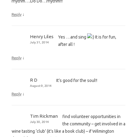
rhythm….Do Do…rhythm!!!
↓
Reply
Henry Liles
Yes …and sing
It is for fun,
July 31, 2014
after all !
↓
Reply
R D
It’s good for the soul!!
August 9, 2014
↓
Reply
Tim Rickman
find volunteer opportunities in
July 30, 2014
the community – get involved in a
wine tasting ‘club’ (it’s like a book club) – if Wilmington