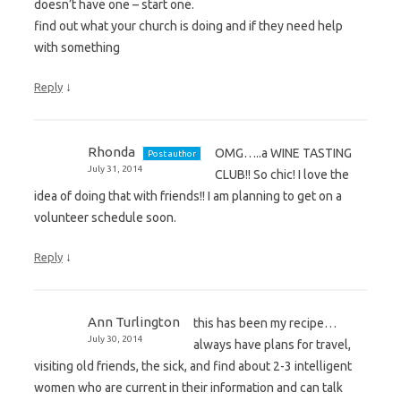
doesn’t have one – start one.
find out what your church is doing and if they need help
with something
↓
Reply
Rhonda
OMG…..a WINE TASTING
Post author
July 31, 2014
CLUB!! So chic! I love the
idea of doing that with friends!! I am planning to get on a
volunteer schedule soon.
↓
Reply
Ann Turlington
this has been my recipe…
July 30, 2014
always have plans for travel,
visiting old friends, the sick, and find about 2-3 intelligent
women who are current in their information and can talk