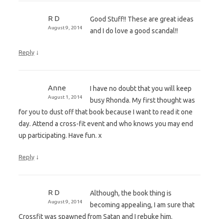
R D
Good Stuff!! These are great ideas
August 9, 2014
and I do love a good scandal!!
↓
Reply
Anne
I have no doubt that you will keep
August 1, 2014
busy Rhonda. My first thought was
for you to dust off that book because I want to read it one
day. Attend a cross-fit event and who knows you may end
up participating. Have fun. x
↓
Reply
R D
Although, the book thing is
August 9, 2014
becoming appealing, I am sure that
Crossfit was spawned from Satan and I rebuke him.