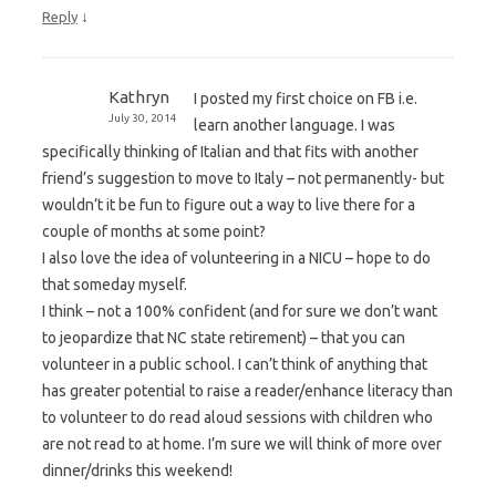
↓
Reply
Kathryn
I posted my first choice on FB i.e.
July 30, 2014
learn another language. I was
specifically thinking of Italian and that fits with another
friend’s suggestion to move to Italy – not permanently- but
wouldn’t it be fun to figure out a way to live there for a
couple of months at some point?
I also love the idea of volunteering in a NICU – hope to do
that someday myself.
I think – not a 100% confident (and for sure we don’t want
to jeopardize that NC state retirement) – that you can
volunteer in a public school. I can’t think of anything that
has greater potential to raise a reader/enhance literacy than
to volunteer to do read aloud sessions with children who
are not read to at home. I’m sure we will think of more over
dinner/drinks this weekend!