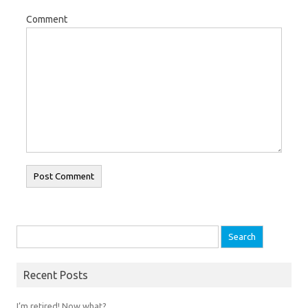
Comment
Search for:
Recent Posts
I’m retired! Now what?