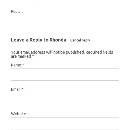
↓
Reply
Leave a Reply to
Rhonda
Cancel reply
Your email address will not be published. Required fields
are marked
*
Name
*
Email
*
Website