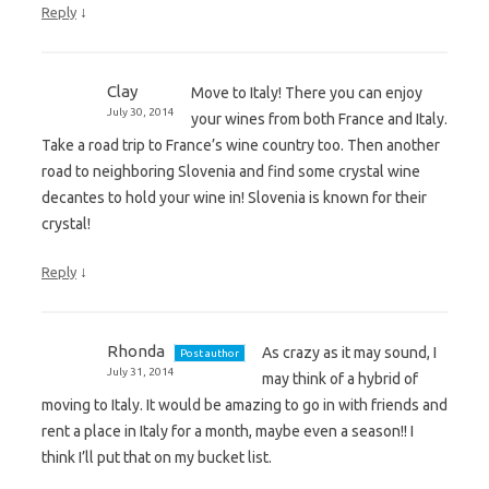
↓
Reply
Clay
Move to Italy! There you can enjoy
July 30, 2014
your wines from both France and Italy.
Take a road trip to France’s wine country too. Then another
road to neighboring Slovenia and find some crystal wine
decantes to hold your wine in! Slovenia is known for their
crystal!
↓
Reply
Rhonda
As crazy as it may sound, I
Post author
July 31, 2014
may think of a hybrid of
moving to Italy. It would be amazing to go in with friends and
rent a place in Italy for a month, maybe even a season!! I
think I’ll put that on my bucket list.