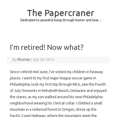
The Papercraner
Dedicated to peaceful living through humor and love…
Skip to content
I’m retired! Now what?
By
Rhonda
|
July 30, 2014
Since I retired mid June, I’ve visited my children in faraway
places. I went to my first major league soccer game in
Philadelphia, took my first trip through IKEA, saw the Fourth
of July fireworks in Rehoboth Beach, Delaware and enjoyed
the stares, as my son walked around his new Philadelphia
neighborhood wearing his clerical collar. I climbed a small
mountain in a redwood forest in Oregon, drove up the
Pacific Coast Highway, where the mountains meet the