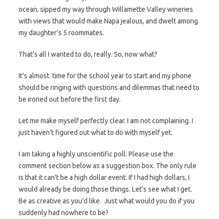
ocean, sipped my way through Willamette Valley wineries
with views that would make Napa jealous, and dwelt among
my daughter’s 5 roommates.
That’s all I wanted to do, really. So, now what?
It’s almost time for the school year to start and my phone
should be ringing with questions and dilemmas that need to
be ironed out before the first day.
Let me make myself perfectly clear. I am not complaining. I
just haven’t figured out what to do with myself yet.
I am taking a highly unscientific poll. Please use the
comment section below as a suggestion box. The only rule
is that it can’t be a high dollar event. If I had high dollars, I
would already be doing those things. Let’s see what I get.
Be as creative as you’d like. Just what would you do if you
suddenly had nowhere to be?