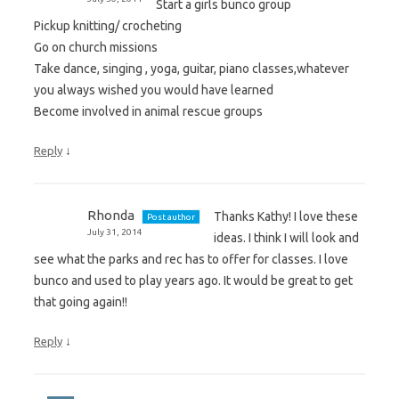
Start a girls bunco group
Pickup knitting/ crocheting
Go on church missions
Take dance, singing , yoga, guitar, piano classes,whatever
you always wished you would have learned
Become involved in animal rescue groups
↓
Reply
Rhonda
Thanks Kathy! I love these
Post author
July 31, 2014
ideas. I think I will look and
see what the parks and rec has to offer for classes. I love
bunco and used to play years ago. It would be great to get
that going again!!
↓
Reply