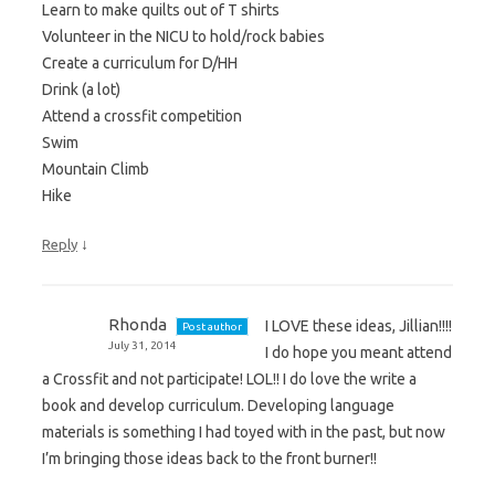
Learn to make quilts out of T shirts
Volunteer in the NICU to hold/rock babies
Create a curriculum for D/HH
Drink (a lot)
Attend a crossfit competition
Swim
Mountain Climb
Hike
↓
Reply
Rhonda
I LOVE these ideas, Jillian!!!!
Post author
July 31, 2014
I do hope you meant attend
a Crossfit and not participate! LOL!! I do love the write a
book and develop curriculum. Developing language
materials is something I had toyed with in the past, but now
I’m bringing those ideas back to the front burner!!