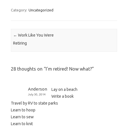
Category:
Uncategorized
Post navigation
←
Work Like You Were
Retiring
28 thoughts on “
I’m retired! Now what?
”
Anderson
Lay on a beach
July 30, 2014
Write a book
Travel by RV to state parks
Learn to hoop
Learn to sew
Learn to knit