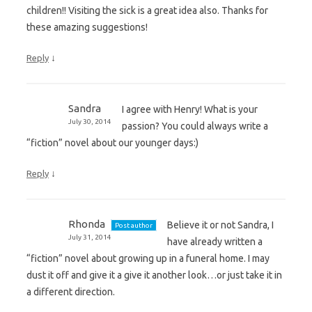
children!! Visiting the sick is a great idea also. Thanks for
these amazing suggestions!
↓
Reply
Sandra
I agree with Henry! What is your
July 30, 2014
passion? You could always write a
“fiction” novel about our younger days:)
↓
Reply
Rhonda
Believe it or not Sandra, I
Post author
July 31, 2014
have already written a
“fiction” novel about growing up in a funeral home. I may
dust it off and give it a give it another look…or just take it in
a different direction.