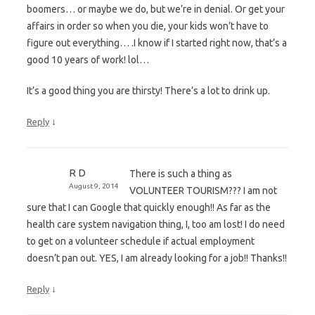
boomers… or maybe we do, but we’re in denial. Or get your
affairs in order so when you die, your kids won’t have to
figure out everything… .I know if I started right now, that’s a
good 10 years of work! lol…
It’s a good thing you are thirsty! There’s a lot to drink up.
↓
Reply
R D
There is such a thing as
August 9, 2014
VOLUNTEER TOURISM??? I am not
sure that I can Google that quickly enough!! As far as the
health care system navigation thing, I, too am lost! I do need
to get on a volunteer schedule if actual employment
doesn’t pan out. YES, I am already looking for a job!! Thanks!!
↓
Reply