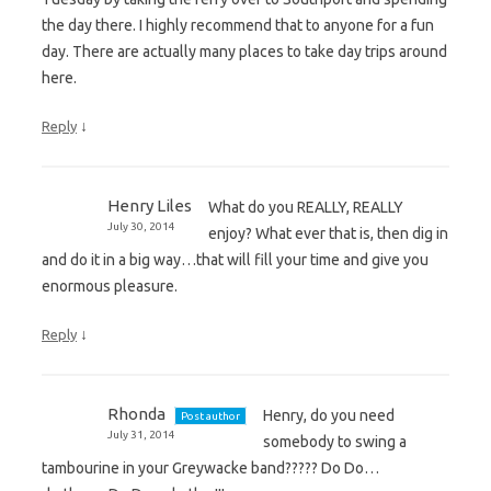
the day there. I highly recommend that to anyone for a fun
day. There are actually many places to take day trips around
here.
↓
Reply
Henry Liles
What do you REALLY, REALLY
July 30, 2014
enjoy? What ever that is, then dig in
and do it in a big way…that will fill your time and give you
enormous pleasure.
↓
Reply
Rhonda
Henry, do you need
Post author
July 31, 2014
somebody to swing a
tambourine in your Greywacke band????? Do Do…