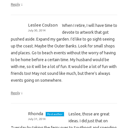
↓
Reply
Leslee Coulson
When I retire, I will have time to
July 30, 2014
devote to artwork that got
pushed aside. Expand my garden. I’d like to go sight-seeing
up the coast. Maybe the Outer Banks. Look for small shops
and places. Go to beach events without the worry of having
to be home before a certain time. My husband would be
with me, so it will be a lot of fun. It would be a lot of fun with
friends too! May not sound like much, but there’s always
events going on somewhere.
↓
Reply
Rhonda
Leslee, those are great
Post author
July 31, 2014
ideas. I did just that on
Tuesday by taking the ferry over to Southport and spending