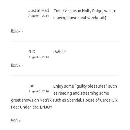
Justin Hall
Come visit us in Holly Ridge, we are
August 1, 2014
moving down next weekend:)
↓
Reply
R D
I WILL!!!!
August 9, 2014
↓
Reply
jan
Enjoy some “guilty pleasures” such
August 1, 2014
as reading and streaming some
great shows on Netflix such as Scandal, House of Cards, Six
Feet Under, etc. ENJOY
↓
Reply